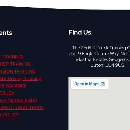
Find Us
ents
The Forklift Truck Training 
Unit 9 Eagle Centre Way, Nor
 TRAINING
Industrial Estate, Sedgwick
HER TRAINING
Luton, LU4 9US
SION TRAINING
GV Driving Training
ER BALANCE
 TRUCK
ry Narrow Aisle)
DIRECTIONAL TRUCK
Y POLICY