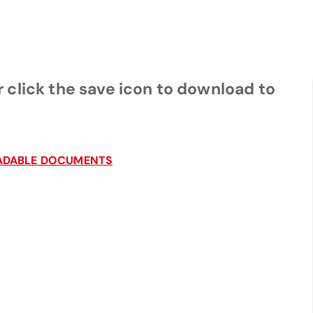
 click the save icon to download to
LOADABLE DOCUMENTS