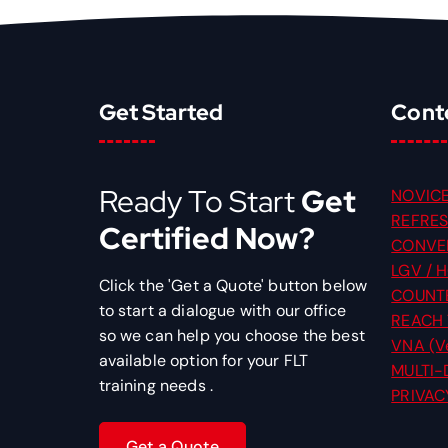
Get Started
Cont
Ready To Start
Get
NOVICE
REFRES
Certified Now?
CONVER
LGV / H
Click the 'Get a Quote' button below
COUNT
to start a dialogue with our office
REACH
so we can help you choose the best
VNA (Ve
available option for your FLT
MULTI-
training needs .
PRIVAC