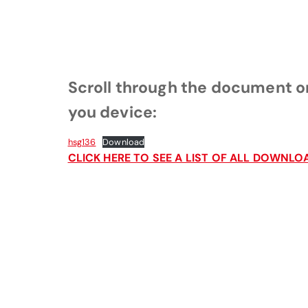
Scroll through the document or
you device:
hsg136
Download
CLICK HERE TO SEE A LIST OF ALL DOWN