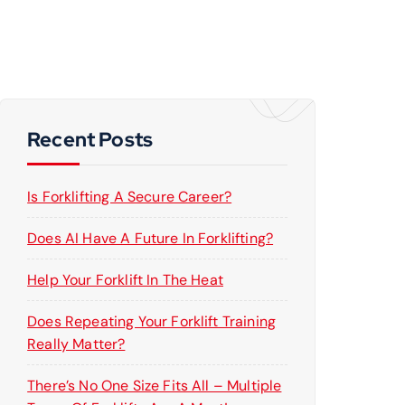
Recent Posts
Is Forklifting A Secure Career?
Does AI Have A Future In Forklifting?
Help Your Forklift In The Heat
Does Repeating Your Forklift Training
Really Matter?
There’s No One Size Fits All – Multiple