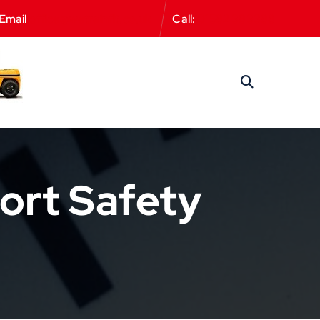
Email
office@wetrainflt.co.uk
Call:
01582 383388
ort Safety