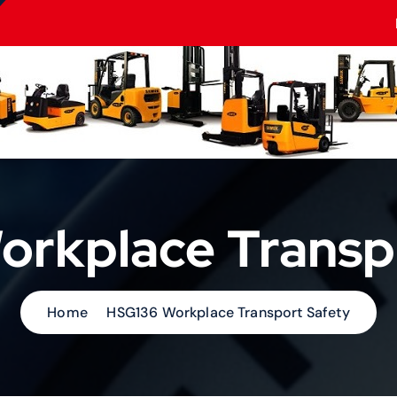
rkplace Transp
Home
HSG136 Workplace Transport Safety