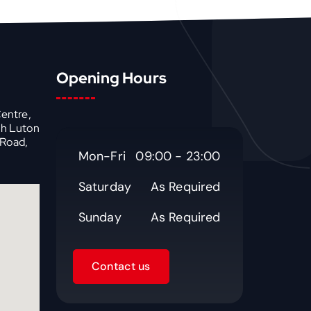
Opening Hours
Centre,
th Luton
 Road,
Mon-Fri
09:00 - 23:00
Saturday
As Required
Sunday
As Required